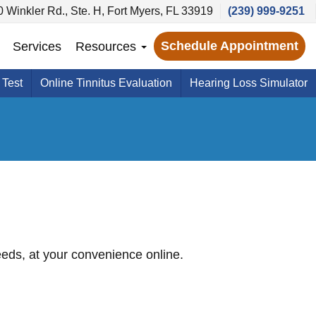
 Winkler Rd., Ste. H, Fort Myers, FL 33919
(239) 999-9251
Schedule Appointment
Services
Resources
 Test
Online Tinnitus Evaluation
Hearing Loss Simulator
needs, at your convenience online.