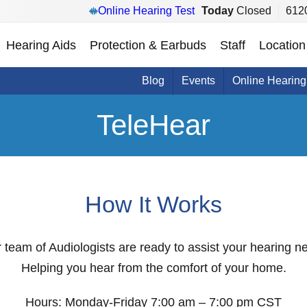
Online Hearing Test
Today
Closed
6120
Hearing Aids
Protection & Earbuds
Staff
Location
Blog
Events
Online Hearing
TeleHear
How It Works
ur team of Audiologists are ready to assist your hearing 
Helping you hear from the comfort of your home.
Hours: Monday-Friday 7:00 am – 7:00 pm CST