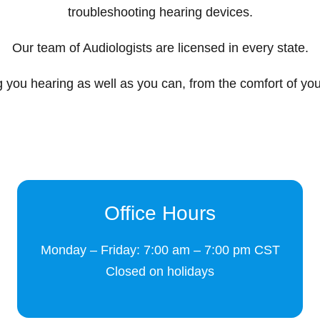
troubleshooting hearing devices.
Our team of Audiologists are licensed in every state.
 you hearing as well as you can, from the comfort of yo
Office Hours
Monday – Friday: 7:00 am – 7:00 pm CST
Closed on holidays