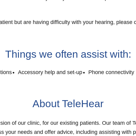
patient but are having difficulty with your hearing, ple
Things we often assist with:
tions
Accessory help and set-up
Phone connectivity 
About TeleHear
sion of our clinic, for our existing patients. Our team of 
s your needs and offer advice, including assisting with