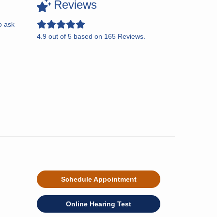
Reviews
o ask
4.9
out of
5
based on
165
Reviews.
Schedule Appointment
Online Hearing Test