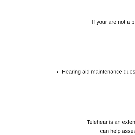
If your are not a 
Hearing aid maintenance ques
Telehear is an exten
can help asses